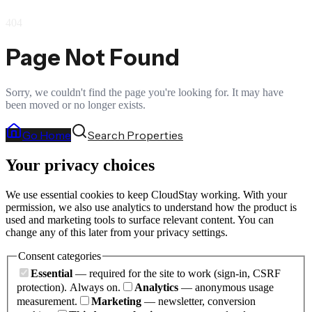
404
Page Not Found
Sorry, we couldn't find the page you're looking for. It may have
been moved or no longer exists.
Go Home
Search Properties
Your privacy choices
We use essential cookies to keep CloudStay working. With your
permission, we also use analytics to understand how the product is
used and marketing tools to surface relevant content. You can
change any of this later from your privacy settings.
Consent categories
Essential
— required for the site to work (sign-in, CSRF
protection). Always on.
Analytics
— anonymous usage
measurement.
Marketing
— newsletter, conversion