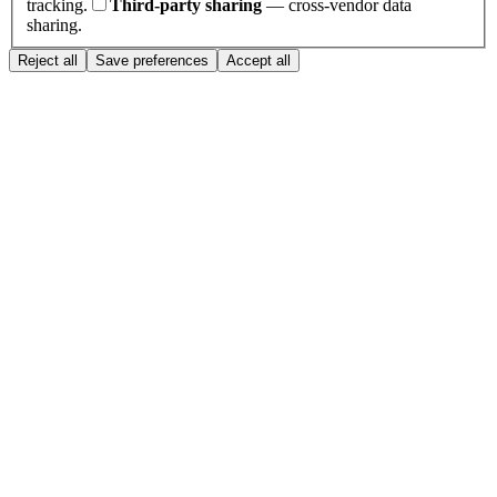
tracking.
Third-party sharing
— cross-vendor data
sharing.
Reject all
Save preferences
Accept all