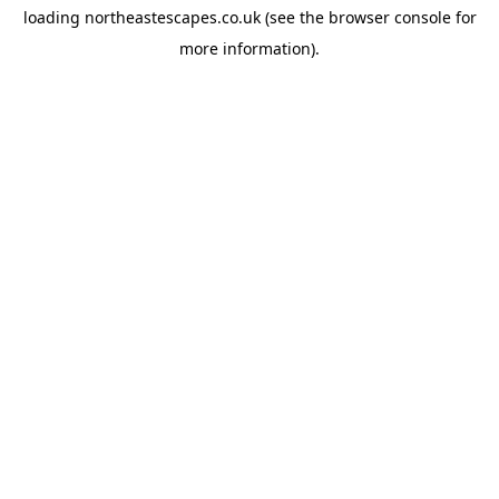
loading
northeastescapes.co.uk
(see the
browser console
for
more information).