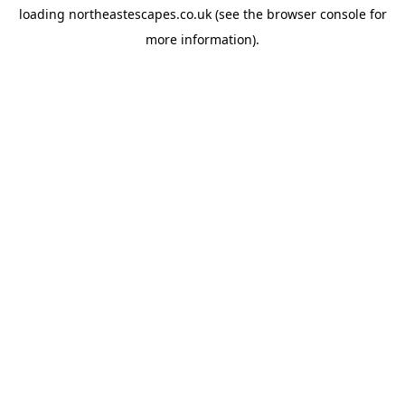
loading
northeastescapes.co.uk
(see the
browser console
for
more information).