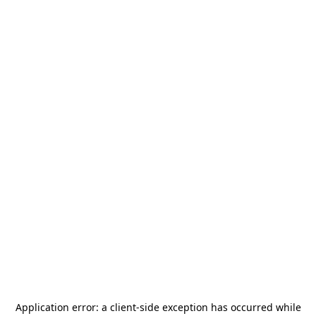
Application error: a
client
-side exception has occurred while