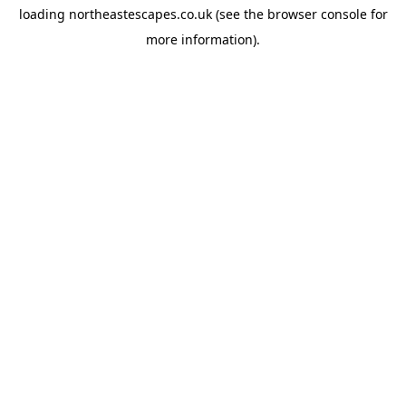
loading
northeastescapes.co.uk
(see the
browser console
for
more information).