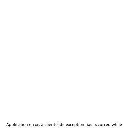
Application error: a
client
-side exception has occurred while