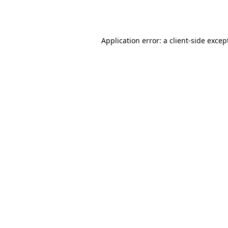
Application error: a
client
-side excep