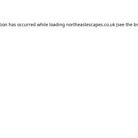
tion has occurred while loading
northeastescapes.co.uk
(see the
b