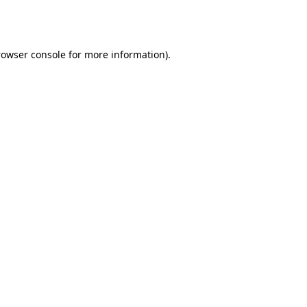
rowser console
for more information).