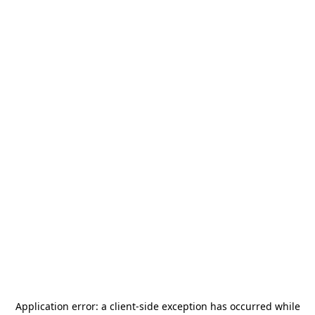
Application error: a
client
-side exception has occurred while