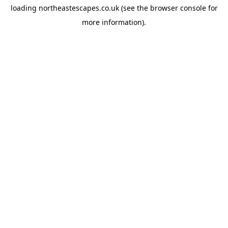
loading
northeastescapes.co.uk
(see the
browser console
for
more information).