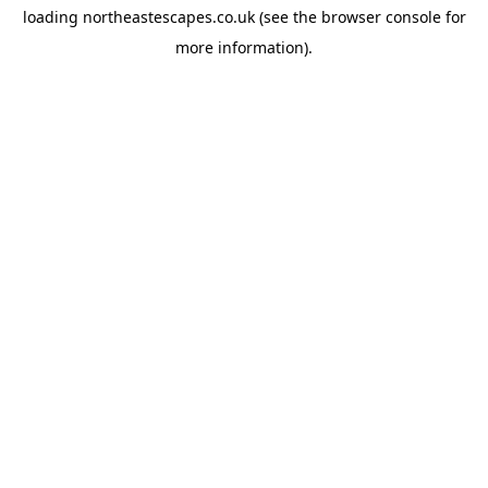
loading
northeastescapes.co.uk
(see the
browser console
for
more information).