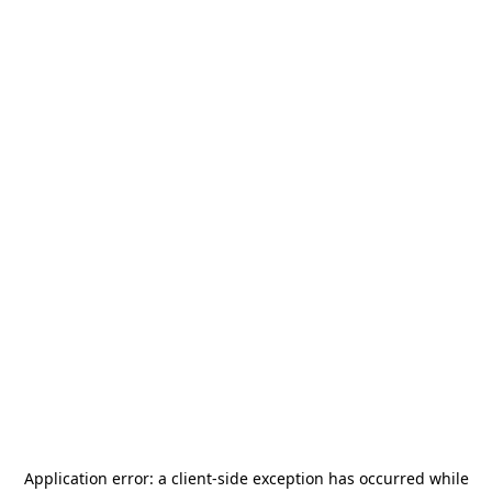
Application error: a
client
-side exception has occurred while