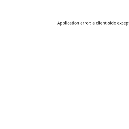
Application error: a
client
-side excep