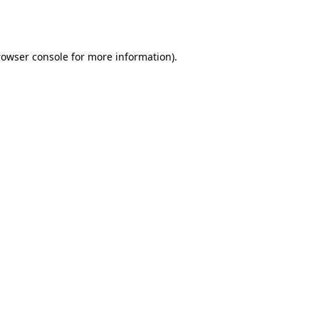
rowser console
for more information).