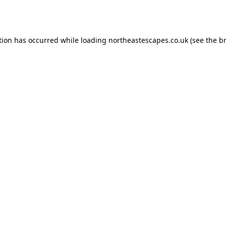
tion has occurred while loading
northeastescapes.co.uk
(see the
b