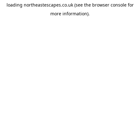
loading
northeastescapes.co.uk
(see the
browser console
for
more information).