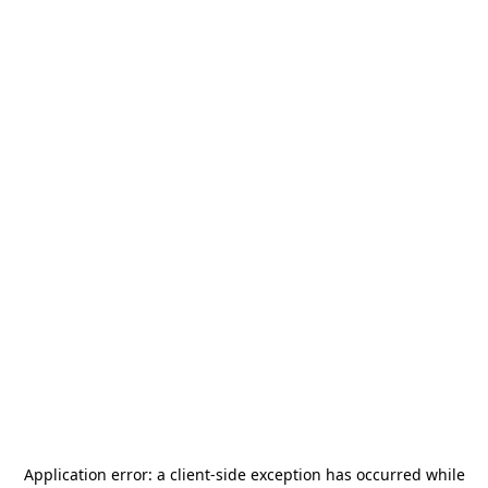
Application error: a
client
-side exception has occurred while