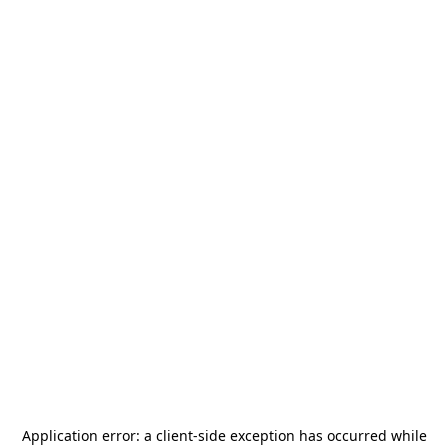
Application error: a
client
-side exception has occurred while