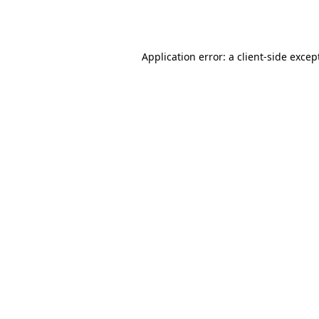
Application error: a
client
-side excep