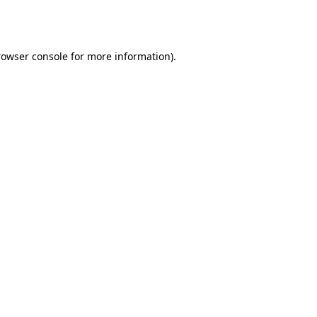
rowser console
for more information).