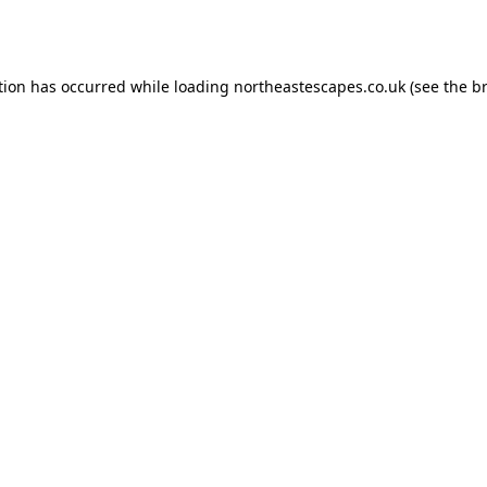
tion has occurred while loading
northeastescapes.co.uk
(see the
b