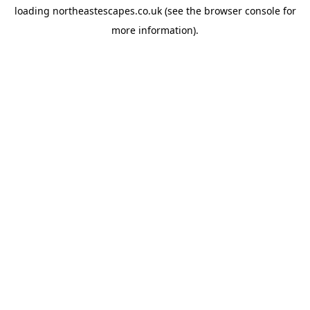
loading
northeastescapes.co.uk
(see the
browser console
for
more information).