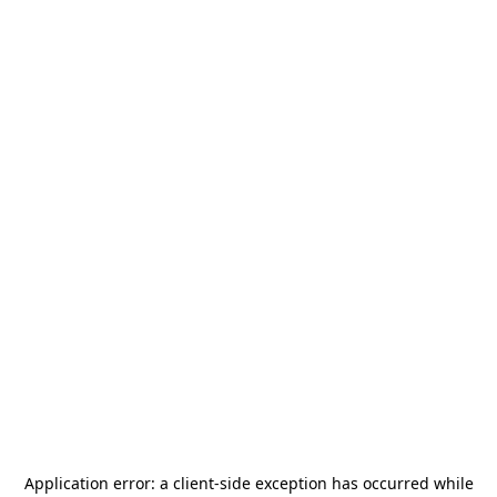
Application error: a
client
-side exception has occurred while