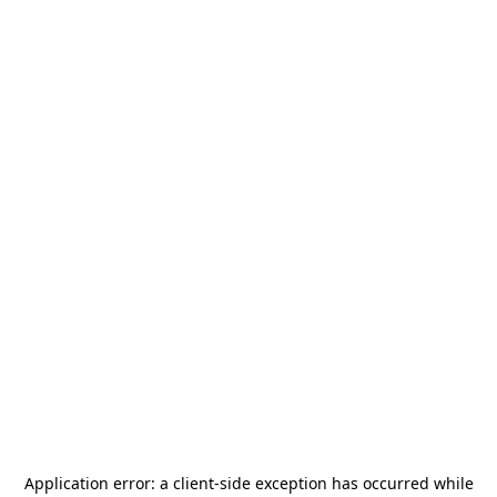
Application error: a
client
-side exception has occurred while