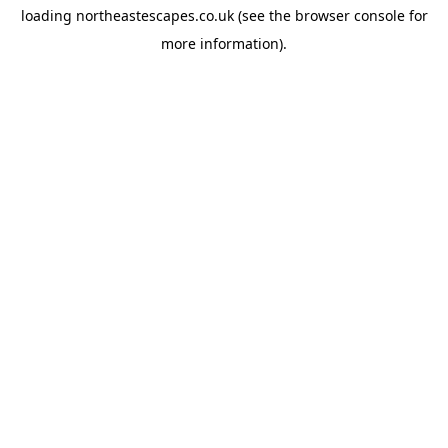
loading
northeastescapes.co.uk
(see the
browser console
for
more information).