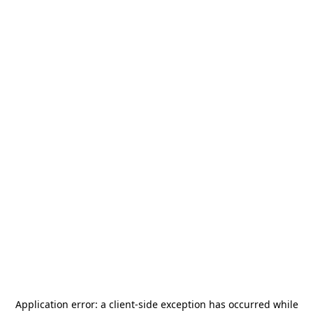
Application error: a
client
-side exception has occurred while