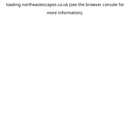
loading
northeastescapes.co.uk
(see the
browser console
for
more information).