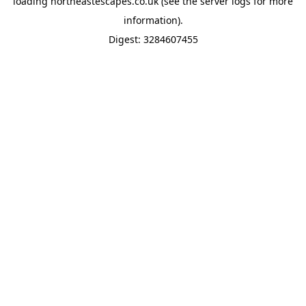
loading
northeastescapes.co.uk
(see the
server logs
for more
information).
Digest: 3284607455