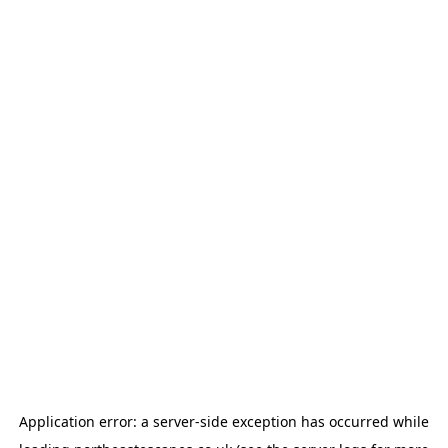
Application error: a
server
-side exception has occurred while