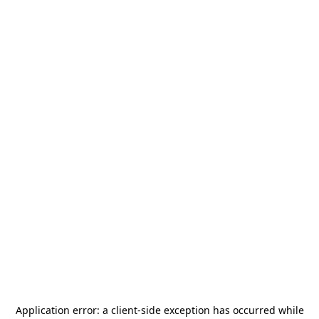
Application error: a
client
-side exception has occurred while