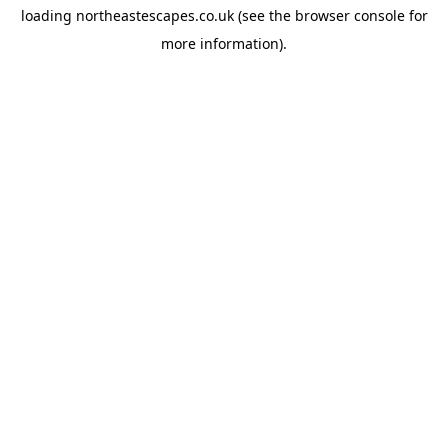
loading
northeastescapes.co.uk
(see the
browser console
for
more information).