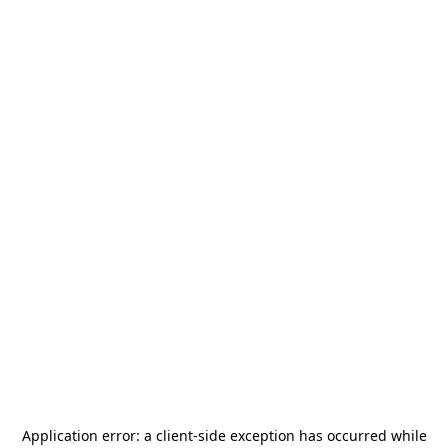
Application error: a
client
-side exception has occurred while