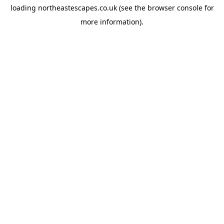
loading
northeastescapes.co.uk
(see the
browser console
for
more information).