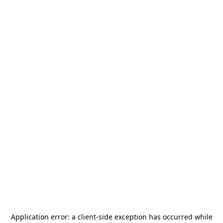
Application error: a
client
-side exception has occurred while