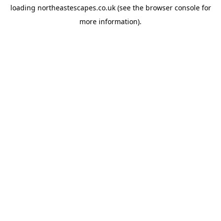
loading
northeastescapes.co.uk
(see the
browser console
for
more information).