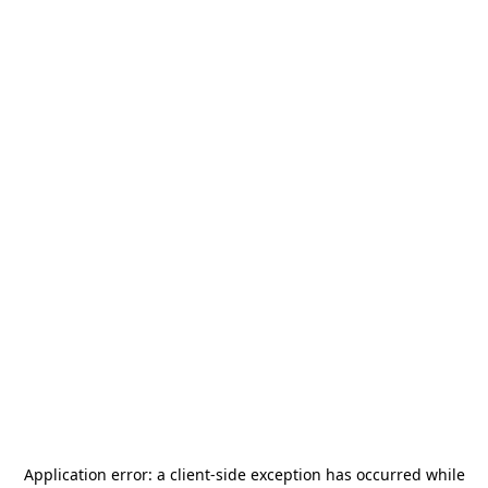
Application error: a
client
-side exception has occurred while