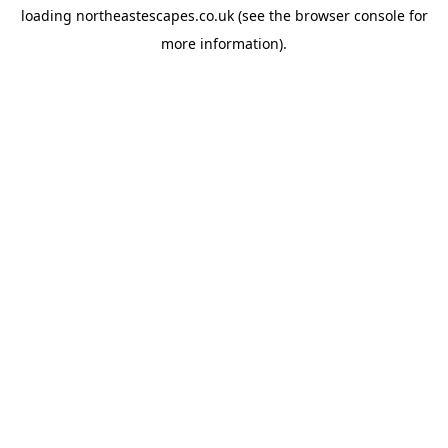
loading
northeastescapes.co.uk
(see the
browser console
for
more information).