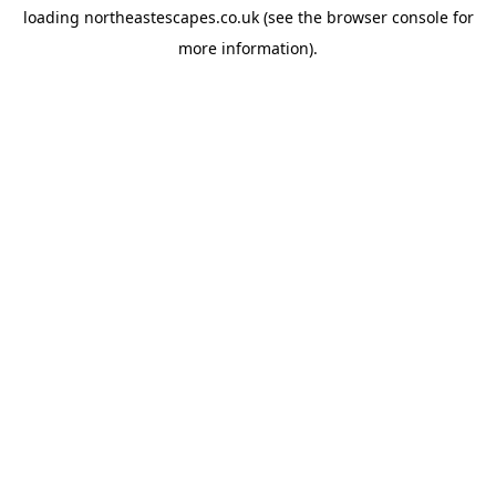
loading
northeastescapes.co.uk
(see the
browser console
for
more information).