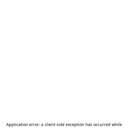
Application error: a
client
-side exception has occurred while