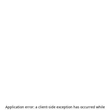
Application error: a
client
-side exception has occurred while