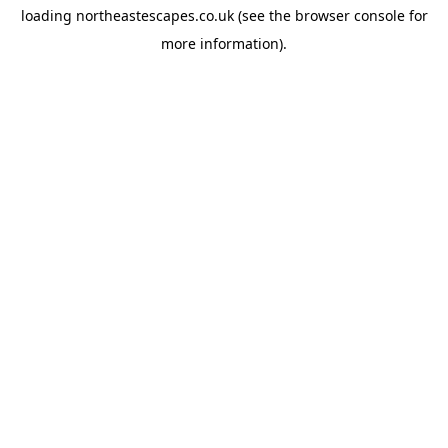
loading
northeastescapes.co.uk
(see the
browser console
for
more information).