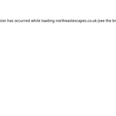
tion has occurred while loading
northeastescapes.co.uk
(see the
b