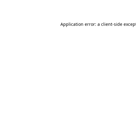
Application error: a
client
-side excep