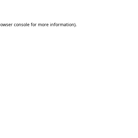
rowser console
for more information).