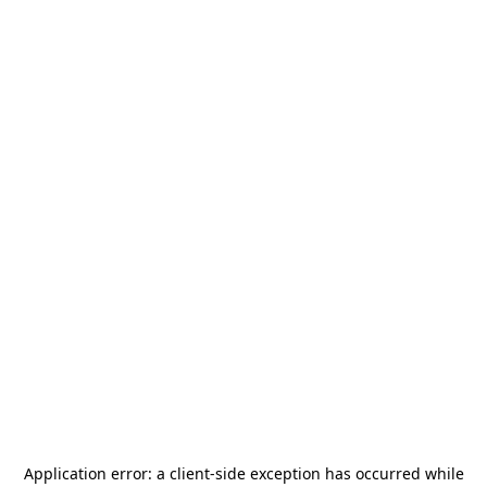
Application error: a
client
-side exception has occurred while