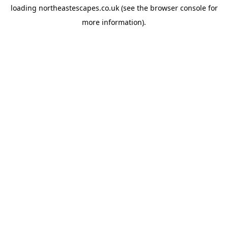
loading
northeastescapes.co.uk
(see the
browser console
for
more information).